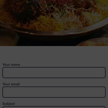
Home
/
Contact Us
Your name
Your email
Subject