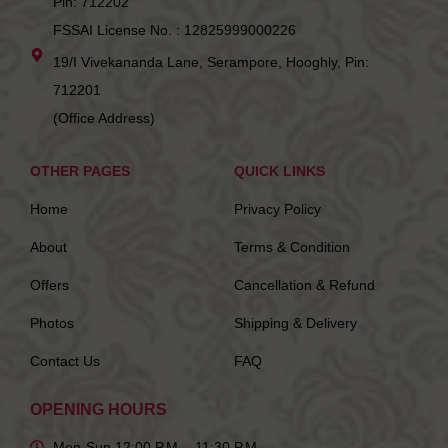
Pin: 712202
FSSAI License No. : 12825999000226
19/I Vivekananda Lane, Serampore, Hooghly, Pin:
712201
(Office Address)
OTHER PAGES
QUICK LINKS
Home
Privacy Policy
About
Terms & Condition
Offers
Cancellation & Refund
Photos
Shipping & Delivery
Contact Us
FAQ
OPENING HOURS
Mon-Sun 12:00 P.M. - 11:30 P.M.