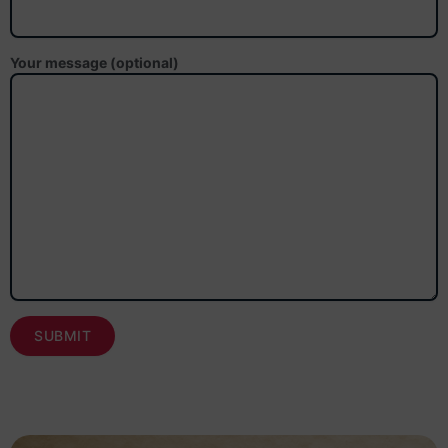
Your message (optional)