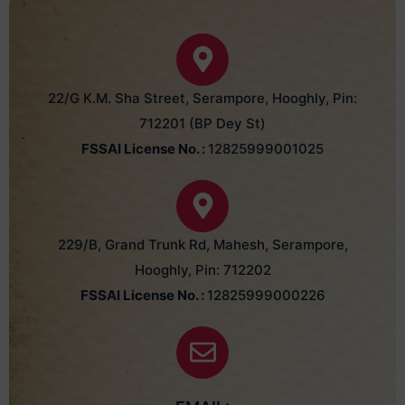
22/G K.M. Sha Street, Serampore, Hooghly, Pin:
712201 (BP Dey St)
FSSAI License No. :
12825999001025
229/B, Grand Trunk Rd, Mahesh, Serampore,
Hooghly, Pin: 712202
FSSAI License No. :
12825999000226