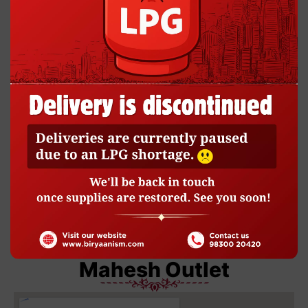
BP Dey St Outlet
Mahesh Outlet