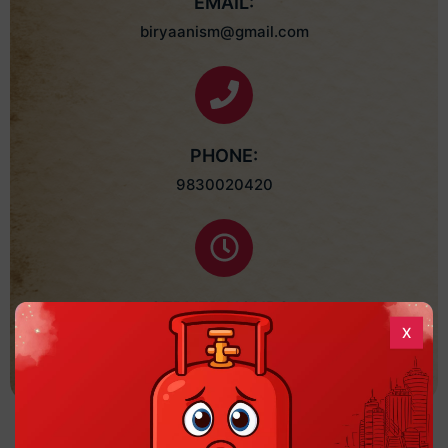
EMAIL:
biryaanism@gmail.com
PHONE:
9830020420
SERVED HOURS :
X
Mon - Sun: 12:00 P.M. - 11:30 P.M.