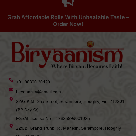
Grab Affordable Rolls With Unbeatable Taste –
Order Now!
+91 98300 20420
biryaanism@gmail.com
22/G K.M. Sha Street, Serampore, Hooghly, Pin: 712201
(BP Dey St)
FSSAI License No. : 12825999001025
229/B, Grand Trunk Rd, Mahesh, Serampore, Hooghly,